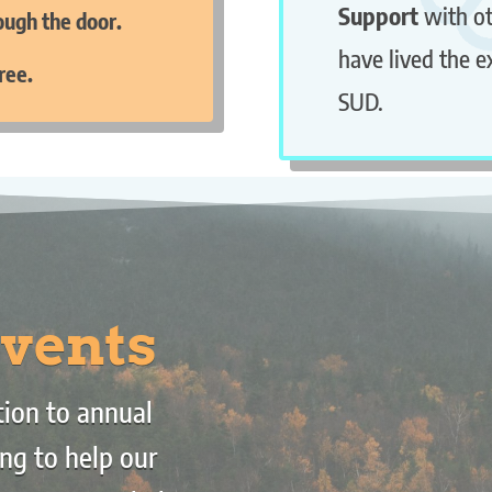
Support
with o
rough the door.
have lived the e
ree.
SUD.
vents
ion to annual
ng to help our