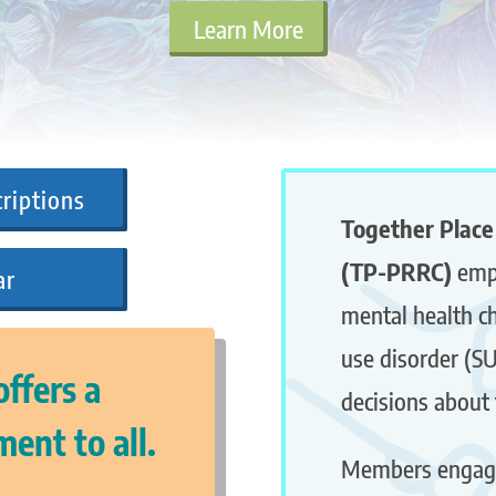
Learn More
riptions
Together Place
(TP-PRRC)
emp
ar
mental health c
use disorder (S
ffers a
decisions about 
ent to all.
Members engag