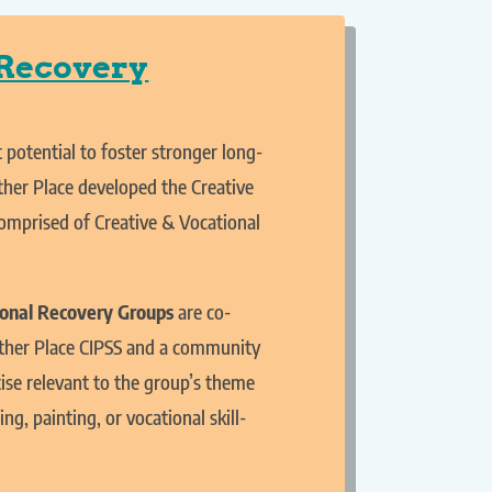
 Recovery
 potential to foster stronger long-
ther Place developed the Creative
comprised of Creative & Vocational
ional Recovery Groups
are co-
gether Place CIPSS and a community
se relevant to the group’s theme
ing, painting, or vocational skill-