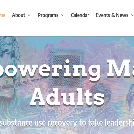
me
About
Programs
Calendar
Events & News
owering M
Adults
 substance use recovery to take leadership