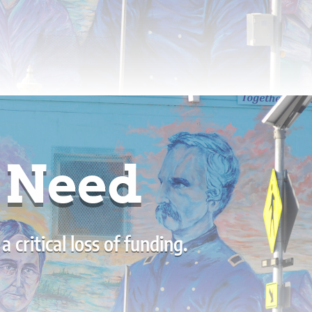
g Need
critical loss of funding.