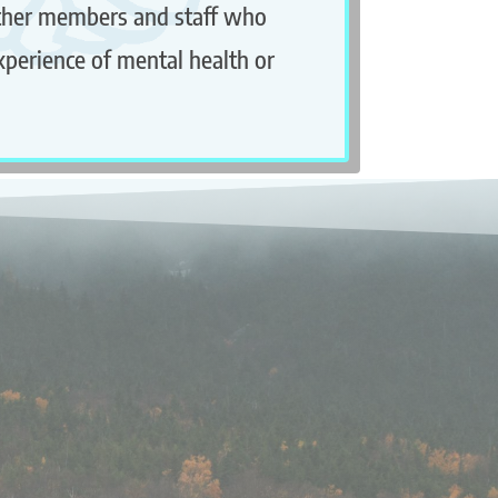
ther members and staff who
xperience of mental health or