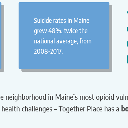
Suicide rates in Maine
grew 48%, twice the
national average, from
2008-2017.
e neighborhood in Maine’s most opioid vulne
health challenges – Together Place has a
bo