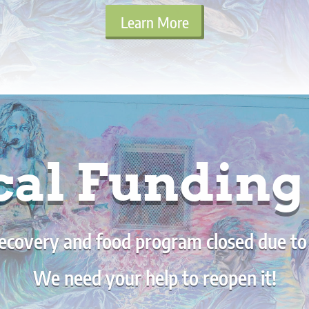
Learn More
cal Fundin
ecovery and food program closed due to a 
We need your help to reopen it!