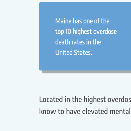
Maine has one of the
top 10 highest overdose
death rates in the
United States.
Located in the highest overdos
know to have elevated mental 