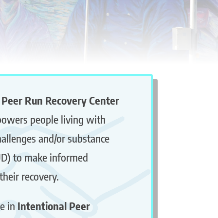
 Peer Run Recovery Center
owers people living with
hallenges and/or substance
UD) to make informed
their recovery.
e in
Intentional Peer