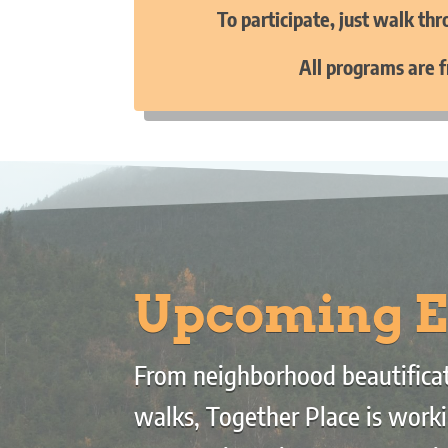
To participate, just walk th
All programs are f
Upcoming E
From neighborhood beautificat
walks, Together Place is worki