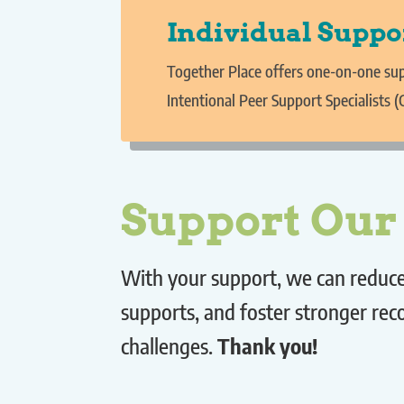
Individual Suppo
Together Place offers one-on-one sup
Intentional Peer Support Specialists (
Support Ou
With your support, we can reduce 
supports, and foster stronger re
challenges.
Thank you!