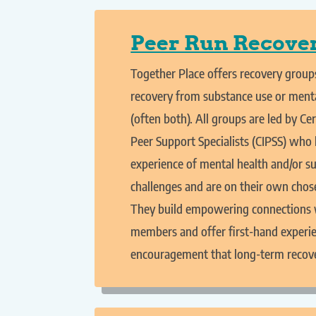
Peer Run Recove
Together Place offers recovery groups
recovery from substance use or menta
(often both). All groups are led by Cer
Peer Support Specialists (CIPSS) who 
experience of mental health and/or s
challenges and are on their own chos
They build empowering connections 
members and offer first-hand experi
encouragement that long-term recover