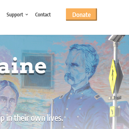
Donate
Support
Contact
aine
 in their own lives.