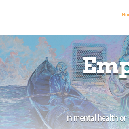
Ho
Emp
in mental health or