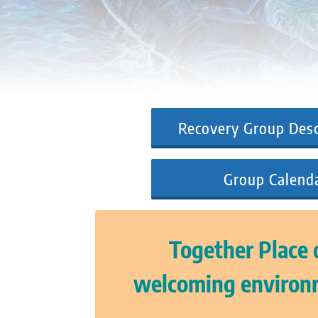
Recovery Group Desc
Group Calend
Together Place o
welcoming environm