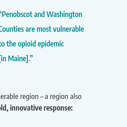
“Penobscot and Washington
Counties are most vulnerable
to the opioid epidemic
[in Maine].”
rable region – a region also
ld, innovative response: