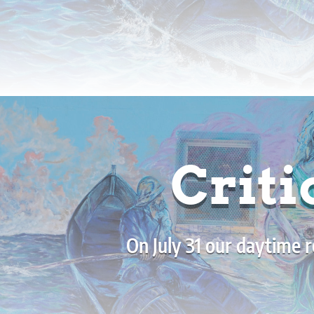
Criti
On July 31 our daytime r