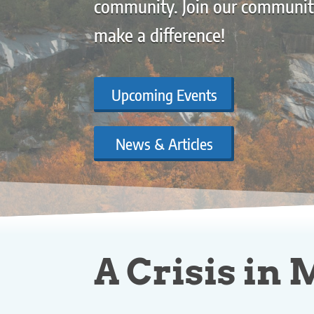
community. Join our communit
make a difference!
Upcoming Events
News & Articles
A Crisis in