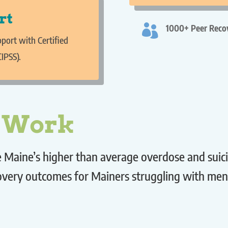
rt

1000+ Peer Recov
port with Certified
CIPSS).
r Work
Maine’s higher than average overdose and suicide
covery outcomes for Mainers struggling with men