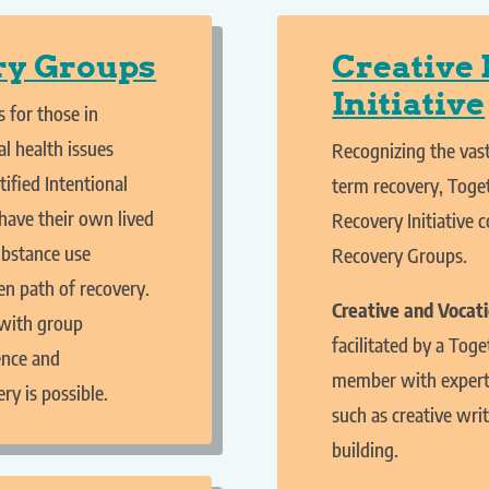
ry Groups
Creative
Initiative
 for those in
l health issues
Recognizing the vast
tified Intentional
term recovery, Toge
have their own lived
Recovery Initiative 
ubstance use
Recovery Groups.
en path of recovery.
Creative and Vocat
with group
facilitated by a To
ence and
member with experti
y is possible.
such as creative writ
building.