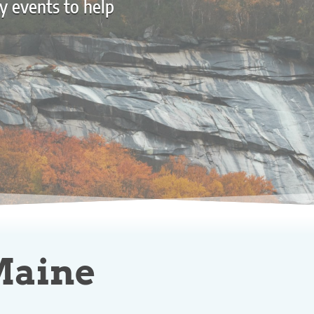
y events to help
 Maine