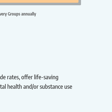
ery Groups annually
 rates, offer life-saving
tal health and/or substance use